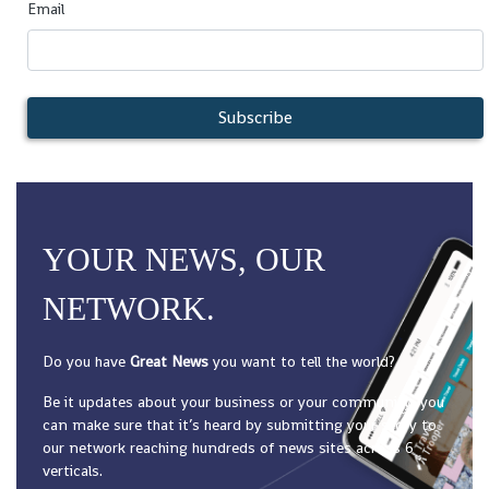
Email
Subscribe
YOUR NEWS, OUR
NETWORK.
Do you have
Great News
you want to tell the world?
Be it updates about your business or your community, you
can make sure that it’s heard by submitting your story to
our network reaching hundreds of news sites across 6
verticals.