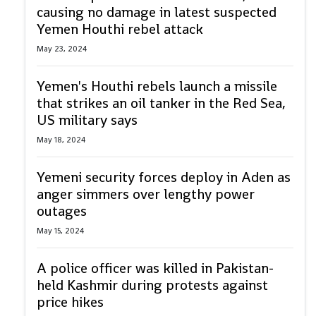
causing no damage in latest suspected
Yemen Houthi rebel attack
May 23, 2024
Yemen's Houthi rebels launch a missile
that strikes an oil tanker in the Red Sea,
US military says
May 18, 2024
Yemeni security forces deploy in Aden as
anger simmers over lengthy power
outages
May 15, 2024
A police officer was killed in Pakistan-
held Kashmir during protests against
price hikes