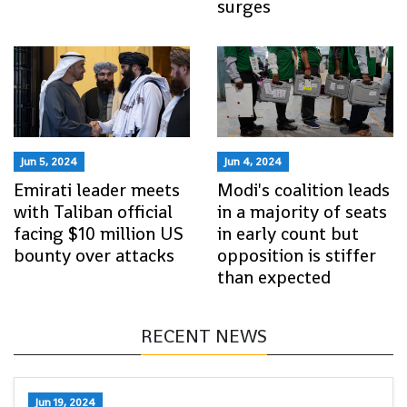
surges
Jun 5, 2024
Jun 4, 2024
Emirati leader meets
Modi's coalition leads
with Taliban official
in a majority of seats
facing $10 million US
in early count but
bounty over attacks
opposition is stiffer
than expected
RECENT NEWS
Jun 19, 2024