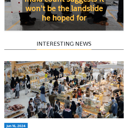
won't be the landslide
he hoped for
INTERESTING NEWS
Jun 16, 2024