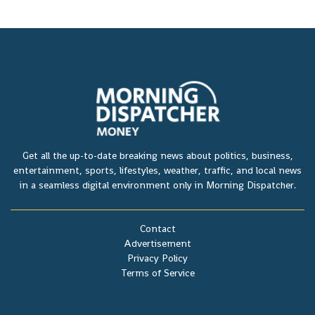
Get all the up-to-date breaking news about politics, business,
entertainment, sports, lifestyles, weather, traffic, and local news
in a seamless digital environment only in Morning Dispatcher.
Contact
Advertisement
Privacy Policy
Terms of Service