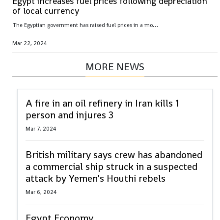
Egypt increases fuel prices following depreciation
of local currency
T
he Egyptian government has raised fuel prices in a move that is bound to exacerbate inflationary pressures on an already-struggling population
Mar 22, 2024
MORE NEWS
A fire in an oil refinery in Iran kills 1
person and injures 3
Mar 7, 2024
British military says crew has abandoned
a commercial ship struck in a suspected
attack by Yemen's Houthi rebels
Mar 6, 2024
Egypt Economy