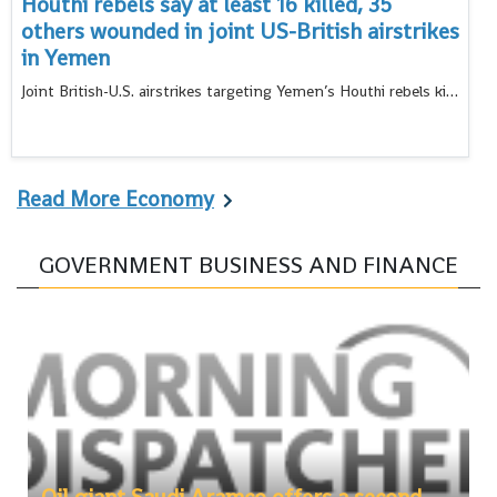
Houthi rebels say at least 16 killed, 35
others wounded in joint US-British airstrikes
in Yemen
Joint British-U.S. airstrikes targeting Yemen’s Houthi rebels killed at least 16 people and wounded 35 others
Read More Economy
GOVERNMENT BUSINESS AND FINANCE