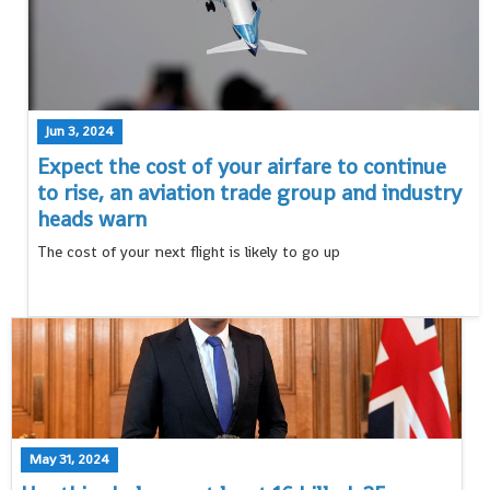
Jun 3, 2024
Expect the cost of your airfare to continue
to rise, an aviation trade group and industry
heads warn
The cost of your next flight is likely to go up
May 31, 2024