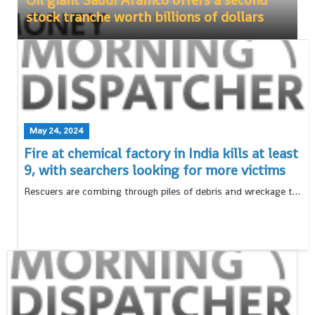
Oil giant Saudi Aramco offers a second
stock tranche worth billions of dollars
May 24, 2024
Fire at chemical factory in India kills at least
9, with searchers looking for more victims
Rescuers are combing through piles of debris and wreckage to search for bodies after an explosion and fire at a chemical factory in western India killed at least nine people and injured 64 others