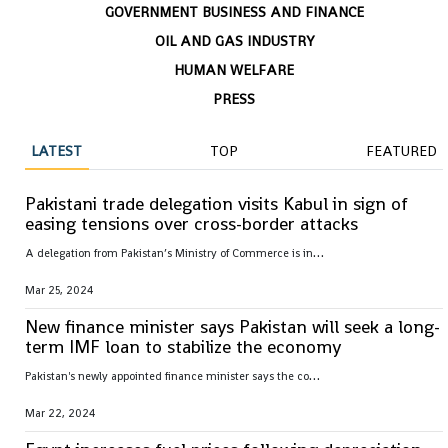
GOVERNMENT BUSINESS AND FINANCE
OIL AND GAS INDUSTRY
HUMAN WELFARE
PRESS
LATEST
TOP
FEATURED
Pakistani trade delegation visits Kabul in sign of
easing tensions over cross-border attacks
A
delegation from Pakistan’s Ministry of Commerce is in Kabul to to meet its counterparts to discuss how to improve trade relations after tensions have risen over cross-border militant attacks
Mar 25, 2024
New finance minister says Pakistan will seek a long-
term IMF loan to stabilize the economy
P
akistan's newly appointed finance minister says the country plans to seek a long-term loan from the International Monetary Fund to help stabilize the country’s ailing economy after the end of the IMF’s current $3 billion bailout package
Mar 22, 2024