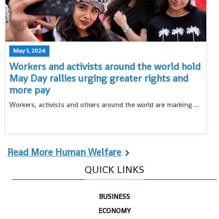
May 1, 2024
Workers and activists around the world hold
May Day rallies urging greater rights and
more pay
Workers, activists and others around the world are marking May Day with rallies against the global pressure of rising prices and calling for greater rights
Read More Human Welfare
QUICK LINKS
BUSINESS
ECONOMY