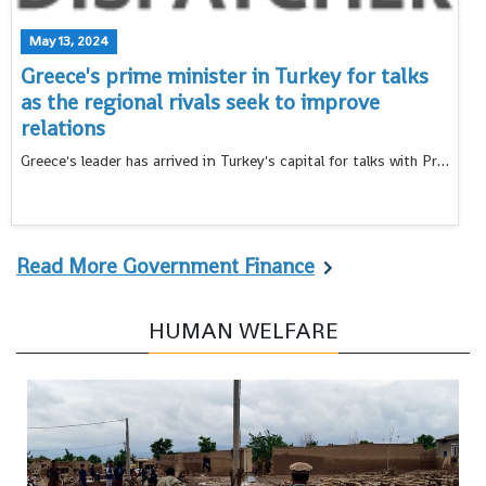
May 13, 2024
Greece's prime minister in Turkey for talks
as the regional rivals seek to improve
relations
Greece's leader has arrived in Turkey's capital for talks with President Recep Tayyip Erdogan as the countries pursue a normalization program and seek to put aside decades-old disputes
Read More Government Finance
HUMAN WELFARE