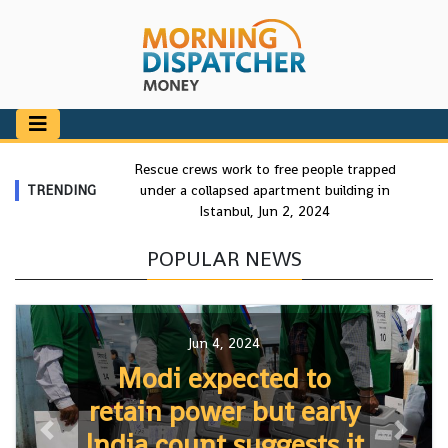
Rescue crews work to free people trapped
TRENDING
under a collapsed apartment building in
Istanbul, Jun 2, 2024
POPULAR NEWS
Jun 4, 2024
Modi expected to
retain power but early
India count suggests it
Previous
Next