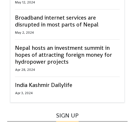
May 12, 2024
Broadband internet services are
disrupted in most parts of Nepal
May 2, 2024
Nepal hosts an investment summit in
hopes of attracting foreign money for
hydropower projects
Apr 28, 2024
India Kashmir Dailylife
Apr 3, 2024
SIGN UP