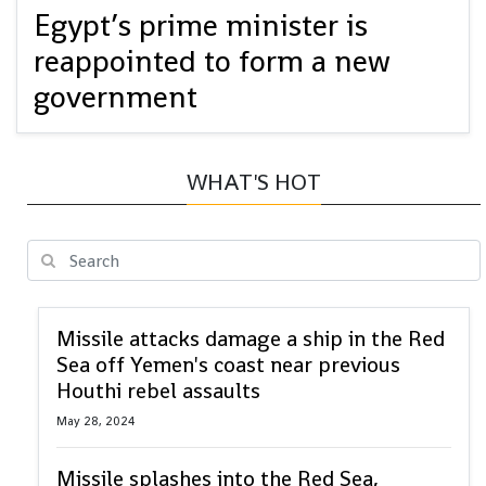
Egypt’s prime minister is
reappointed to form a new
government
WHAT'S HOT
Missile attacks damage a ship in the Red
Sea off Yemen's coast near previous
Houthi rebel assaults
May 28, 2024
Missile splashes into the Red Sea,