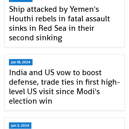
Ship attacked by Yemen's
Houthi rebels in fatal assault
sinks in Red Sea in their
second sinking
Jun 18, 2024
India and US vow to boost
defense, trade ties in first high-
level US visit since Modi's
election win
Jun 3, 2024