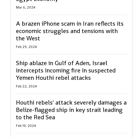
Mar 6, 2024
A brazen iPhone scam in Iran reflects its
economic struggles and tensions with
the West
Feb 29, 2024
Ship ablaze in Gulf of Aden, Israel
intercepts incoming fire in suspected
Yemen Houthi rebel attacks
Feb 22, 2024
Houthi rebels' attack severely damages a
Belize-flagged ship in key strait leading
to the Red Sea
Feb 19, 2024