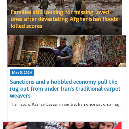
Families still looking for missing loved
ones after devastating Afghanistan floods
killed scores
May 3, 2024
Sanctions and a hobbled economy pull the
rug out from under Iran's traditional carpet
weavers
The historic Kashan bazaar in central Iran once sat on a major caravan route, its silk carpets known the world over