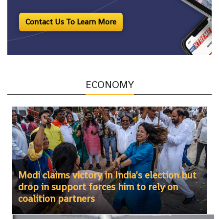
Contact Us To Learn More
ECONOMY
Modi claims victory in India's election but
drop in support forces him to rely on
coalition partners