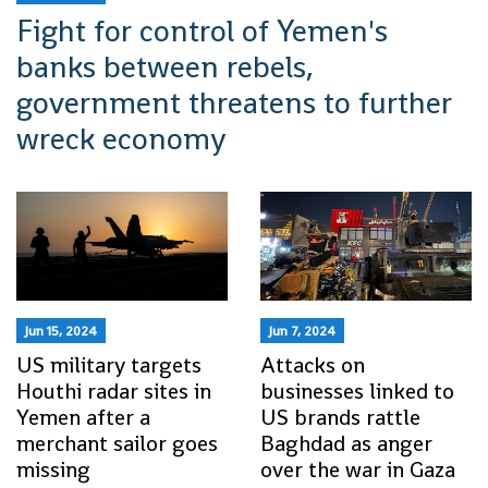
Fight for control of Yemen's
banks between rebels,
government threatens to further
wreck economy
Jun 15, 2024
Jun 7, 2024
US military targets
Attacks on
Houthi radar sites in
businesses linked to
Yemen after a
US brands rattle
merchant sailor goes
Baghdad as anger
missing
over the war in Gaza