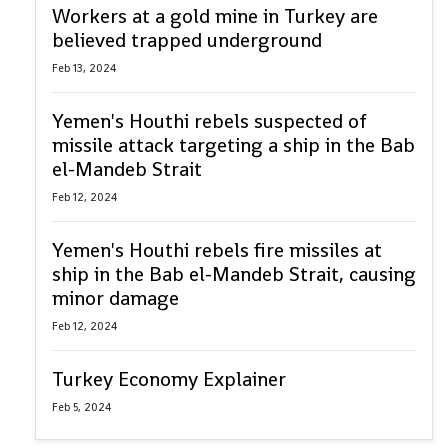
Workers at a gold mine in Turkey are
believed trapped underground
Feb 13, 2024
Yemen's Houthi rebels suspected of
missile attack targeting a ship in the Bab
el-Mandeb Strait
Feb 12, 2024
Yemen's Houthi rebels fire missiles at
ship in the Bab el-Mandeb Strait, causing
minor damage
Feb 12, 2024
Turkey Economy Explainer
Feb 5, 2024